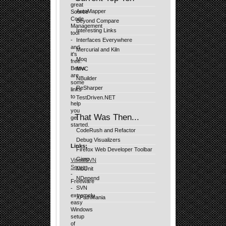
great
AutoMapper
Source
Code
Beyond Compare
Management
Interesting Links
tool
-
Interfaces Everywhere
and
Mercurial and Kiln
it's
Moq
free.
Below
MVC
are
NBuilder
some
ReSharper
links
to
TestDriven.NET
help
you
That Was Then...
get
started.
CodeRush and Refactor
Debug Visualizers
Links:
Firefox Web Developer Toolbar
Gimp
VisualSVN
Server
MbUnit
-
NDepend
Freeware
SVN
-
extremely
XPathMania
easy
Windows
setup
of