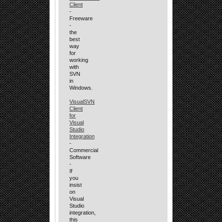
Client
-
Freeware
-
the
best
way
for
working
with
SVN
in
Windows.
VisualSVN
Client
for
Visual
Studio
Integration
-
Commercial
Software
-
If
you
insist
on
Visual
Studio
integration,
this