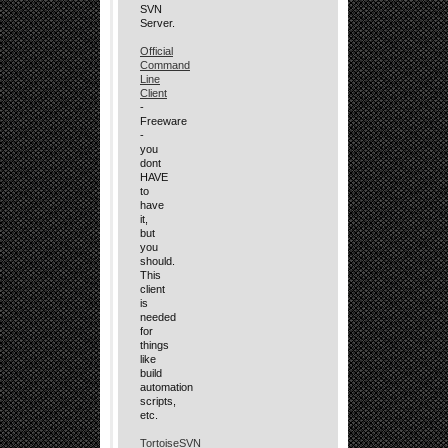
SVN
Server.
Official
Command
Line
Client
-
Freeware
-
you
dont
HAVE
to
have
it,
but
you
should.
This
client
is
needed
for
things
like
build
automation
scripts,
etc.
TortoiseSVN