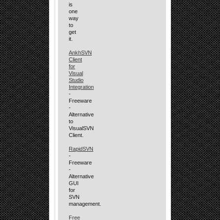
is
one
way
to
get
it.
AnkhSVN
Client
for
Visual
Studio
Integration
-
Freeware
-
Alternative
to
VisualSVN
Client.
RapidSVN
-
Freeware
-
Alternative
GUI
for
SVN
management.
Free